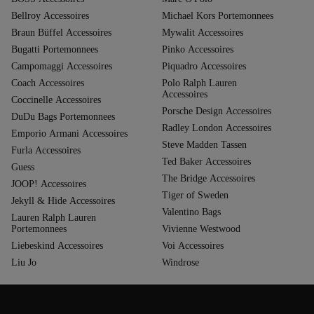
Bellroy Accessoires
Michael Kors Portemonnees
Braun Büffel Accessoires
Mywalit Accessoires
Bugatti Portemonnees
Pinko Accessoires
Campomaggi Accessoires
Piquadro Accessoires
Coach Accessoires
Polo Ralph Lauren
Accessoires
Coccinelle Accessoires
Porsche Design Accessoires
DuDu Bags Portemonnees
Radley London Accessoires
Emporio Armani Accessoires
Steve Madden Tassen
Furla Accessoires
Ted Baker Accessoires
Guess
The Bridge Accessoires
JOOP! Accessoires
Tiger of Sweden
Jekyll & Hide Accessoires
Valentino Bags
Lauren Ralph Lauren
Portemonnees
Vivienne Westwood
Liebeskind Accessoires
Voi Accessoires
Liu Jo
Windrose