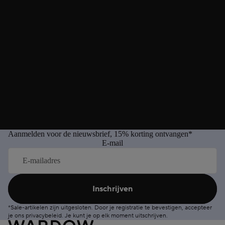
Aanmelden voor de nieuwsbrief, 15% korting ontvangen*
E-mail
Inschrijven
*Sale-artikelen zijn uitgesloten. Door je registratie te bevestigen, accepteer
je ons
privacybeleid
. Je kunt je op elk moment
uitschrijven
.