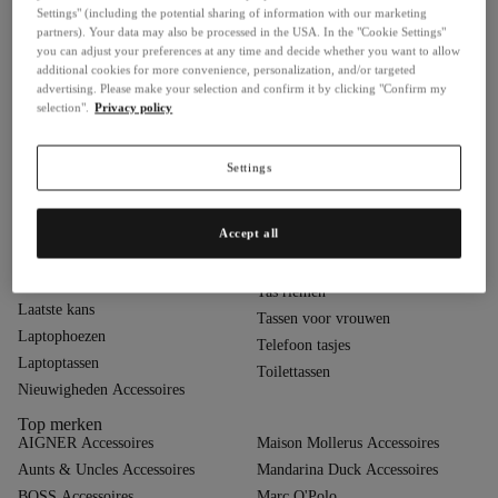
Settings" (including the potential sharing of information with our marketing
Business- & Laptoptassen
Portemonnees in de sale
partners). Your data may also be processed in the USA. In the "Cookie Settings"
Cadeau-ideeën
Portemonnees voor dames
you can adjust your preferences at any time and decide whether you want to allow
additional cookies for more convenience, personalization, and/or targeted
Creditcardhouder
Portemonnees voor heren
advertising. Please make your selection and confirm it by clicking "Confirm my
Creditcardhouders voor
Quiet Luxury
selection".
Privacy policy
dames
Reisaccessoires
Creditcardhouders voor heren
Schoudertassen
Settings
Cross-body tassen
Schrijfmappen
Handtassen
Shoppers
Heuptassen
Accept all
Sieradendozen
Hobo tassen
Sleuteletuis
Kledingtassen
Tas riemen
Laatste kans
Tassen voor vrouwen
Laptophoezen
Telefoon tasjes
Laptoptassen
Toilettassen
Nieuwigheden Accessoires
Top merken
AIGNER Accessoires
Maison Mollerus Accessoires
Aunts & Uncles Accessoires
Mandarina Duck Accessoires
BOSS Accessoires
Marc O'Polo