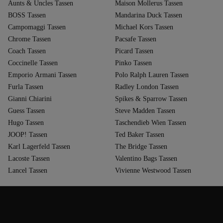
Aunts & Uncles Tassen
Maison Mollerus Tassen
BOSS Tassen
Mandarina Duck Tassen
Campomaggi Tassen
Michael Kors Tassen
Chrome Tassen
Pacsafe Tassen
Coach Tassen
Picard Tassen
Coccinelle Tassen
Pinko Tassen
Emporio Armani Tassen
Polo Ralph Lauren Tassen
Furla Tassen
Radley London Tassen
Gianni Chiarini
Spikes & Sparrow Tassen
Guess Tassen
Steve Madden Tassen
Hugo Tassen
Taschendieb Wien Tassen
JOOP! Tassen
Ted Baker Tassen
Karl Lagerfeld Tassen
The Bridge Tassen
Lacoste Tassen
Valentino Bags Tassen
Lancel Tassen
Vivienne Westwood Tassen