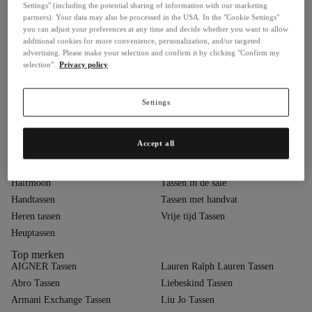
Settings" (including the potential sharing of information with our marketing
Buckle Bags
Nu in trend
partners). Your data may also be processed in the USA. In the "Cookie Settings"
you can adjust your preferences at any time and decide whether you want to allow
Business- & Laptoptassen
Pasteltassen
additional cookies for more convenience, personalization, and/or targeted
Cargo
Polstasjes
advertising. Please make your selection and confirm it by clicking "Confirm my
selection".
Privacy policy
Chain Bags
Quiet Luxury
Clutches & Avondtasjes
Schoudertassen
Cross-body tassen
Shoppers
Settings
Designer tassen
Sling rugzakken
Feesttassen
Slouchy
Accept all
Gequilt
Sporttassen
Gevlochten
Strandtassen
Halfmoon
Tassen in de sale
Handtassen
Tassen met handvat
Heren tassen
Vrije tijd Tassen
Heuptassen
Top merken
AIGNER Tassen
Lauren Ralph Lauren Tassen
Abro Tassen
Liebeskind Tassen
Armani Exchange Tassen
Liu Jo Tassen