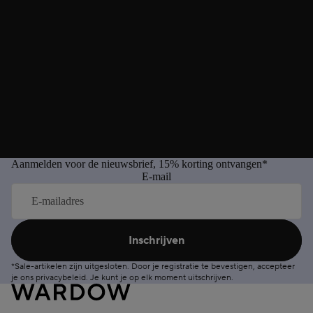
Aanmelden voor de nieuwsbrief, 15% korting ontvangen*
E-mail
Inschrijven
*Sale-artikelen zijn uitgesloten. Door je registratie te bevestigen, accepteer
je ons
privacybeleid
. Je kunt je op elk moment
uitschrijven
.