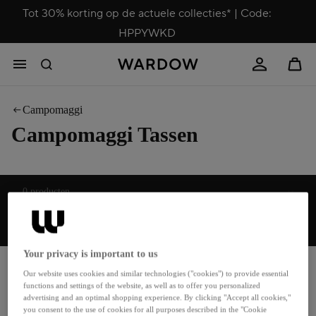
Tot 30% korting op de actuele collecties* | Code:
HPPYWKD
Campomaggi
Campomaggi Tassen
Sorteren
0 producten
Top categorieën
Your privacy is important to us
Boho
Hobo tassen
Our website uses cookies and similar technologies ("cookies") to provide essential
Bowling Bags
Koerierstassen
functions and settings of the website, as well as to offer you personalized
advertising and an optimal shopping experience. By clicking "Accept all cookies,"
Bruiloft
Leren tassen
you consent to the use of cookies for all purposes described in the "Cookie
Bucket Bags
Nieuwigheden Tassen